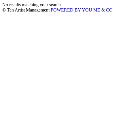
No results matching your search.
© Ten Artist Management
POWERED BY YOU ME & CO