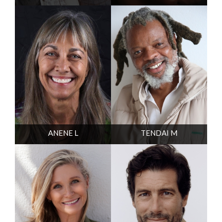
ANENE L
TENDAI M