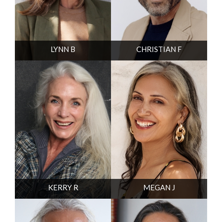
LYNN B
CHRISTIAN F
KERRY R
MEGAN J