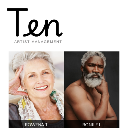
ROWENA T
BONILE L