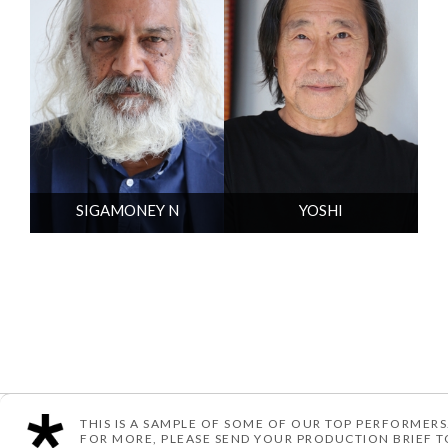
SIGAMONEY N
YOSHI
THIS IS A SAMPLE OF SOME OF OUR TOP PERFORMERS
© TEN ARTIST MANAGEMENT
POWERED BY YOU ME & CO
FOR MORE, PLEASE SEND YOUR PRODUCTION BRIEF 