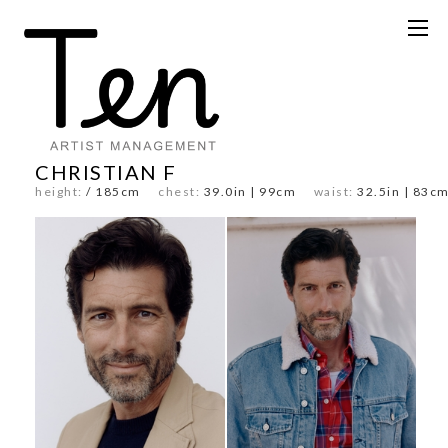
CHRISTIAN F
height:
/ 185cm
chest:
39.0in | 99cm
waist:
32.5in | 8