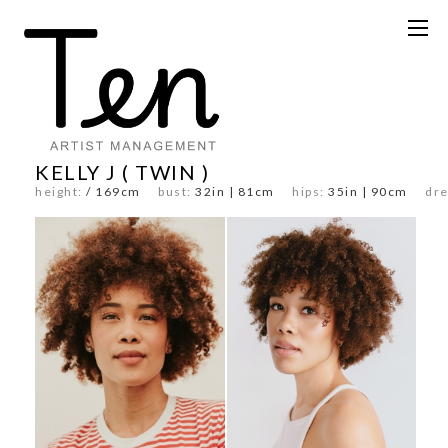
KELLY J ( TWIN )
height:
/ 169cm
bust:
32in | 81cm
hips:
35in | 90cm
dre